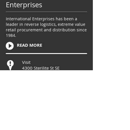
Enterprises
International Enterprises has been a
leader in reverse logistics, extreme value
retail procurement and distribution since
1984.
READ MORE
Visit
4300 Sterilite St SE
Massillon, OH 44646
Call
T:
330-832-3821
Contact
info@ieretailventure
s.com