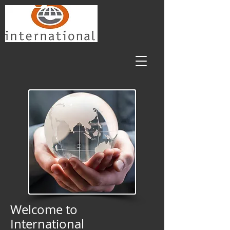
Welcome to
International